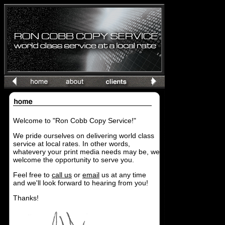
Welcome to "Ron Cobb Copy Service!"
We pride ourselves on delivering world class
service at local rates. In other words,
whatevery your print media needs may be, we
welcome the opportunity to serve you.
Feel free to
call us
or
email
us at any time
and we'll look forward to hearing from you!
Thanks!