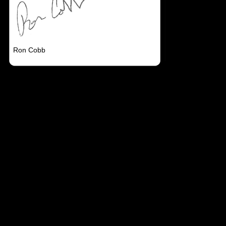
Ron Cobb